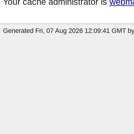
Your cache administrator is
webma
Generated Fri, 07 Aug 2026 12:09:41 GMT by