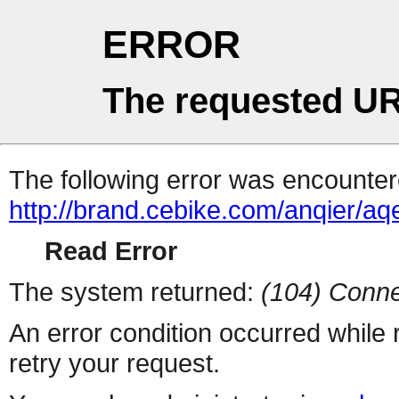
ERROR
The requested UR
The following error was encountere
http://brand.cebike.com/anqier/a
Read Error
The system returned:
(104) Conne
An error condition occurred while
retry your request.